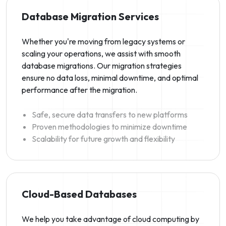
Database Migration Services
Whether you're moving from legacy systems or
scaling your operations, we assist with smooth
database migrations. Our migration strategies
ensure no data loss, minimal downtime, and optimal
performance after the migration.
Safe, secure data transfers to new platforms
Proven methodologies to minimize downtime
Scalability for future growth and flexibility
Cloud-Based Databases
We help you take advantage of cloud computing by