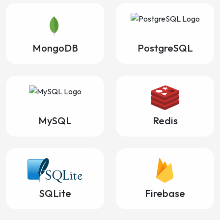
MongoDB
PostgreSQL
MySQL
Redis
SQLite
Firebase