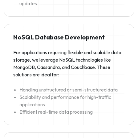
updates
NoSQL Database Development
For applications requiring flexible and scalable data
storage, we leverage NoSQL technologies like
MongoDB, Cassandra, and Couchbase. These
solutions are ideal for:
Handling unstructured or semi-structured data
Scalability and performance for high-traffic
applications
Efficient real-time data processing