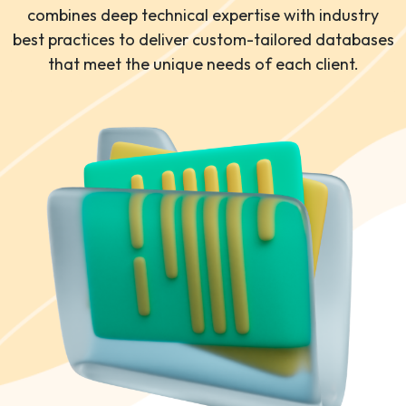
combines deep technical expertise with industry
best practices to deliver custom-tailored databases
that meet the unique needs of each client.