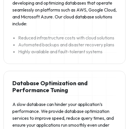
developing and optimizing databases that operate
seamlessly on platforms such as AWS, Google Cloud,
and Microsoft Azure. Our cloud database solutions
include:
Reduced infrastructure costs with cloud solutions
Automated backups and disaster recovery plans
Highly available and fault-tolerant systems
Database Optimization and
Performance Tuning
A slow database can hinder your application’s
performance. We provide database optimization
services to improve speed, reduce query times, and
ensure your applications run smoothly even under