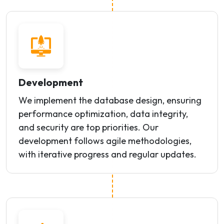
Development
We implement the database design, ensuring
performance optimization, data integrity,
and security are top priorities. Our
development follows agile methodologies,
with iterative progress and regular updates.