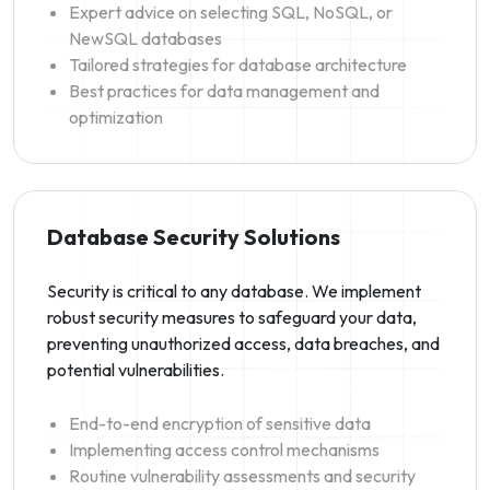
Expert advice on selecting SQL, NoSQL, or
NewSQL databases
Tailored strategies for database architecture
Best practices for data management and
optimization
Database Security Solutions
Security is critical to any database. We implement
robust security measures to safeguard your data,
preventing unauthorized access, data breaches, and
potential vulnerabilities.
End-to-end encryption of sensitive data
Implementing access control mechanisms
Routine vulnerability assessments and security