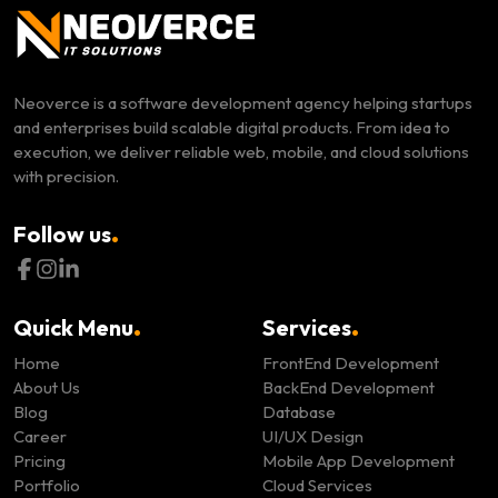
Neoverce is a software development agency helping startups
and enterprises build scalable digital products. From idea to
execution, we deliver reliable web, mobile, and cloud solutions
with precision.
.
Follow us
.
.
Quick Menu
Services
Home
FrontEnd Development
About Us
BackEnd Development
Blog
Database
Career
UI/UX Design
Pricing
Mobile App Development
Portfolio
Cloud Services