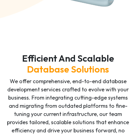
Efficient And Scalable
Database Solutions
We offer comprehensive, end-to-end database
development services crafted to evolve with your
business. From integrating cutting-edge systems
and migrating from outdated platforms to fine-
tuning your current infrastructure, our team
provides tailored, scalable solutions that enhance
efficiency and drive your business forward, no