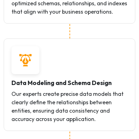
optimized schemas, relationships, and indexes
that align with your business operations.
Data Modeling and Schema Design
Our experts create precise data models that
clearly define the relationships between
entities, ensuring data consistency and
accuracy across your application.