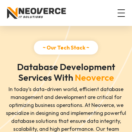
~ Our Tech Stack ~
Database Development
Services With
Neoverce
In today’s data-driven world, efficient database
management and development are critical for
optimizing business operations. At Neoverce, we
specialize in designing and implementing powerful
database solutions that ensure data integrity,
scalability, and high performance. Our team