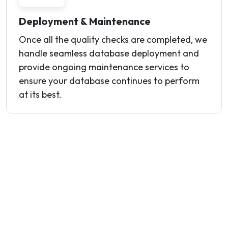
Deployment & Maintenance
Once all the quality checks are completed, we
handle seamless database deployment and
provide ongoing maintenance services to
ensure your database continues to perform
at its best.