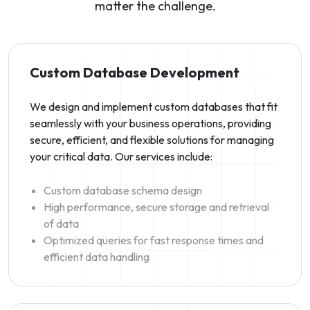
matter the challenge.
Custom Database Development
We design and implement custom databases that fit
seamlessly with your business operations, providing
secure, efficient, and flexible solutions for managing
your critical data. Our services include:
Custom database schema design
High performance, secure storage and retrieval
of data
Optimized queries for fast response times and
efficient data handling