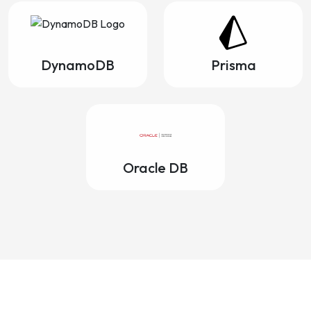
DynamoDB
Prisma
Oracle DB