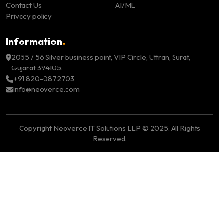
Contact Us
AI/ML
Privacy policy
.
Information
2055 / 56 Silver business point, VIP Circle, Uttran, Surat,
Gujarat 394105.
+91 820-0872703
info@neoverce.com
Copyright Neoverce IT Solutions LLP © 2025. All Rights
Reserved.