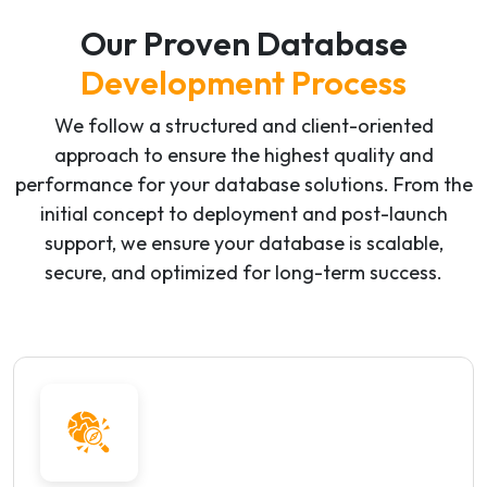
Our Proven Database
Development Process
We follow a structured and client-oriented
approach to ensure the highest quality and
performance for your database solutions. From the
initial concept to deployment and post-launch
support, we ensure your database is scalable,
secure, and optimized for long-term success.