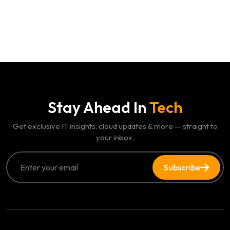
Stay Ahead In
Tech
Get exclusive IT insights, cloud updates & more — straight to
your inbox.
Subscribe