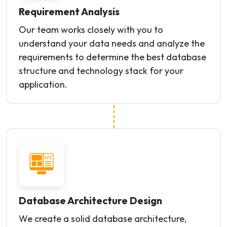
Requirement Analysis
Our team works closely with you to
understand your data needs and analyze the
requirements to determine the best database
structure and technology stack for your
application.
Database Architecture Design
We create a solid database architecture,