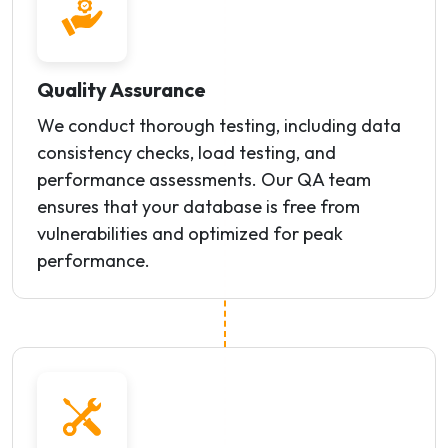
Quality Assurance
We conduct thorough testing, including data
consistency checks, load testing, and
performance assessments. Our QA team
ensures that your database is free from
vulnerabilities and optimized for peak
performance.