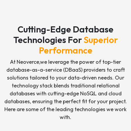
Cutting-Edge Database
Technologies For
Superior
Performance
At Neoverce,we leverage the power of top-tier
database-as-a-service (DBaaS) providers to craft
solutions tailored to your data-driven needs. Our
technology stack blends traditional relational
databases with cutting-edge NoSQL and cloud
databases, ensuring the perfect fit for your project.
Here are some of the leading technologies we work
with.