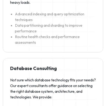
heavy loads.
Advanced indexing and query optimization
techniques
Data partitioning and sharding to improve
performance
Routine health checks and performance
assessments
Database Consulting
Not sure which database technology fits your needs?
Our expert consultants offer guidance on selecting
the right database system, architecture, and
technologies. We provide: