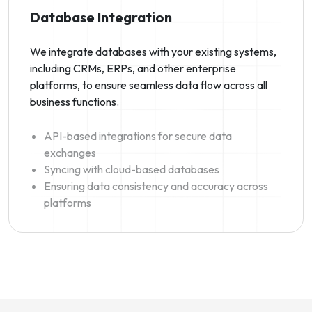
Database Integration
We integrate databases with your existing systems,
including CRMs, ERPs, and other enterprise
platforms, to ensure seamless data flow across all
business functions.
API-based integrations for secure data
exchanges
Syncing with cloud-based databases
Ensuring data consistency and accuracy across
platforms